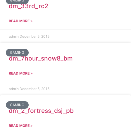
GAMING
dm_33rd_rc2
READ MORE »
admin
December 5, 2015
GAMING
dm_7hour_snow8_bm
READ MORE »
admin
December 5, 2015
GAMING
dm_2_fortress_dsj_pb
READ MORE »