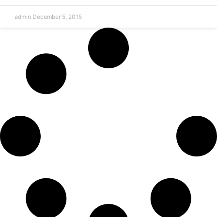
admin
December 5, 2015