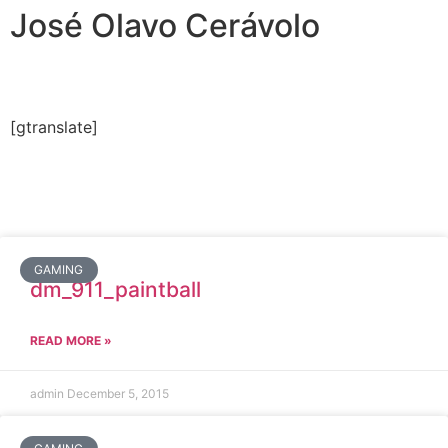
José Olavo Cerávolo
[gtranslate]
GAMING
dm_911_paintball
READ MORE »
admin
December 5, 2015