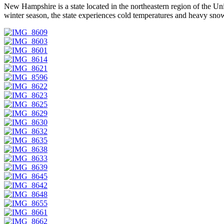
New Hampshire is a state located in the northeastern region of the Un
winter season, the state experiences cold temperatures and heavy snowf