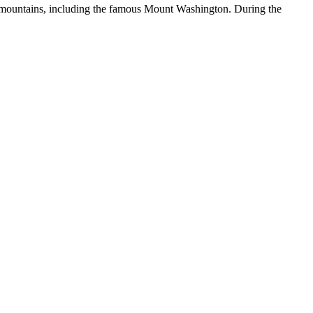
ral mountains, including the famous Mount Washington. During the