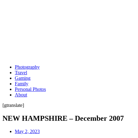
Photography
Travel
Gaming
Family
Personal Photos
About
[gtranslate]
NEW HAMPSHIRE – December 2007
May 2, 2023