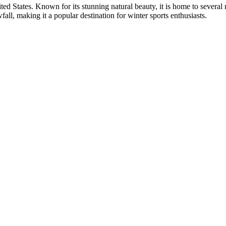
ited States. Known for its stunning natural beauty, it is home to seve
all, making it a popular destination for winter sports enthusiasts.