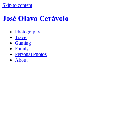
Skip to content
José Olavo Cerávolo
Photography
Travel
Gaming
Family
Personal Photos
About