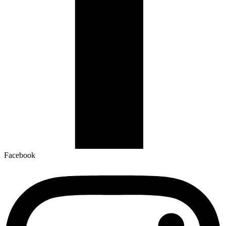
Facebook