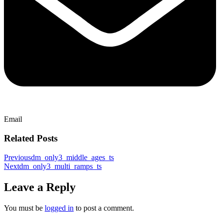
Email
Related Posts
Previous
dm_only3_middle_ages_ts
Next
dm_only3_multi_ramps_ts
Leave a Reply
You must be
logged in
to post a comment.