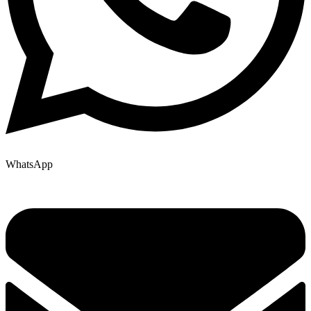
WhatsApp