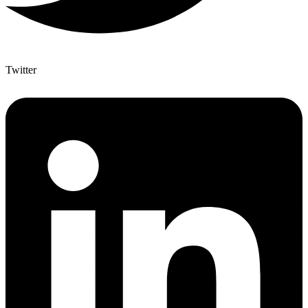
Twitter