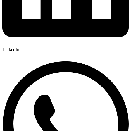
LinkedIn