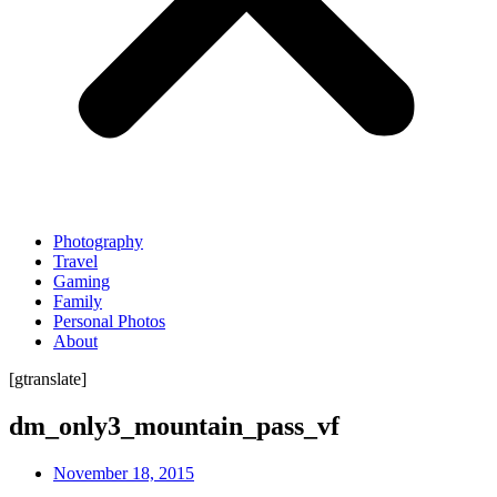
Photography
Travel
Gaming
Family
Personal Photos
About
[gtranslate]
dm_only3_mountain_pass_vf
November 18, 2015