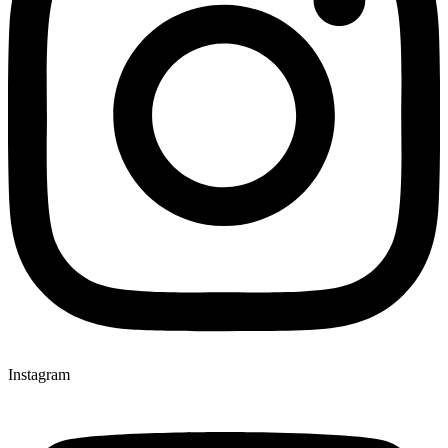
Instagram