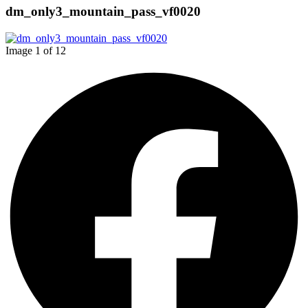
dm_only3_mountain_pass_vf0020
Image 1 of 12