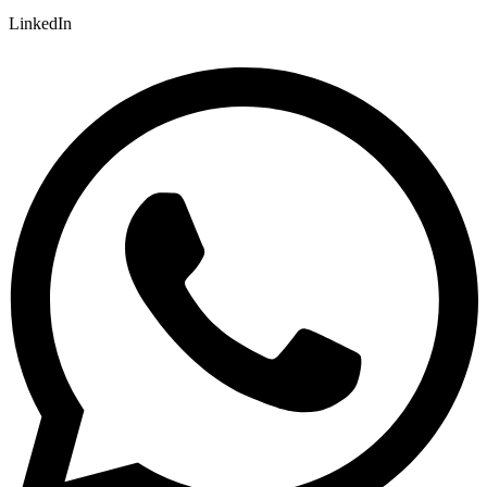
LinkedIn