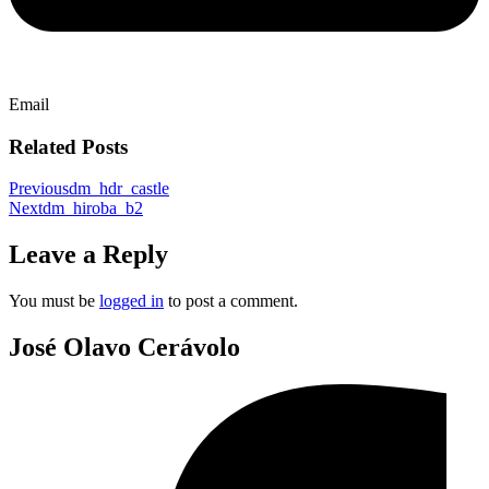
Email
Related Posts
Previous
dm_hdr_castle
Next
dm_hiroba_b2
Leave a Reply
You must be
logged in
to post a comment.
José Olavo Cerávolo