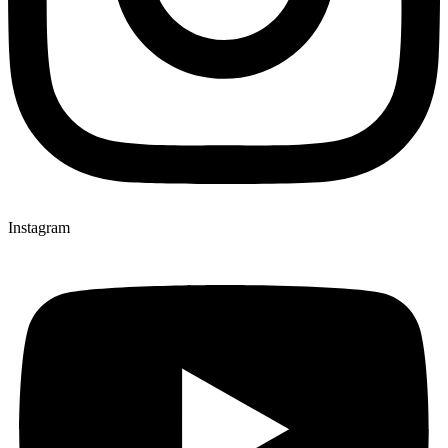
Instagram