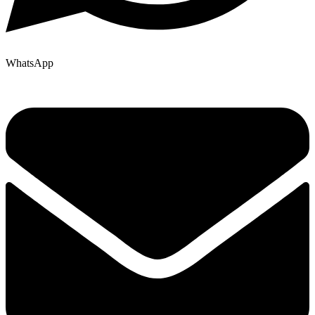
WhatsApp