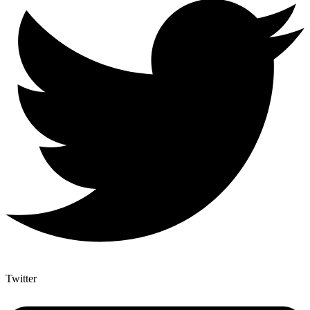
Twitter