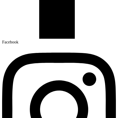
Facebook