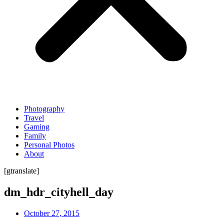
Photography
Travel
Gaming
Family
Personal Photos
About
[gtranslate]
dm_hdr_cityhell_day
October 27, 2015