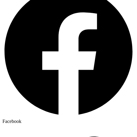
Facebook