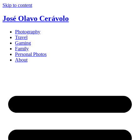
Skip to content
José Olavo Cerávolo
Photography
Travel
Gaming
Family
Personal Photos
About