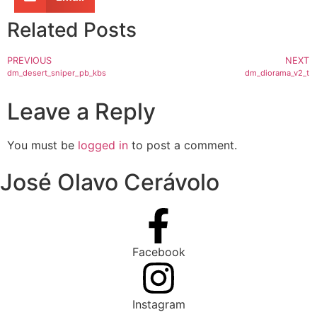
Related Posts
PREVIOUS
NEXT
dm_desert_sniper_pb_kbs
dm_diorama_v2_t
Leave a Reply
You must be
logged in
to post a comment.
José Olavo Cerávolo
Facebook
Instagram