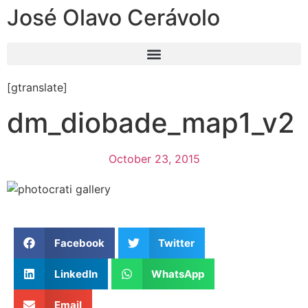
José Olavo Cerávolo
[gtranslate]
dm_diobade_map1_v2
October 23, 2015
Facebook
Twitter
LinkedIn
WhatsApp
Email