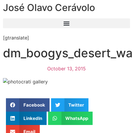
José Olavo Cerávolo
[gtranslate]
dm_boogys_desert_wa
October 13, 2015
Facebook
Twitter
LinkedIn
WhatsApp
Email