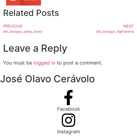
Related Posts
PREVIOUS
NEXT
dm_boogys_camp_[eye]
dm_boogys_fightarena
Leave a Reply
You must be
logged in
to post a comment.
José Olavo Cerávolo
Facebook
Instagram