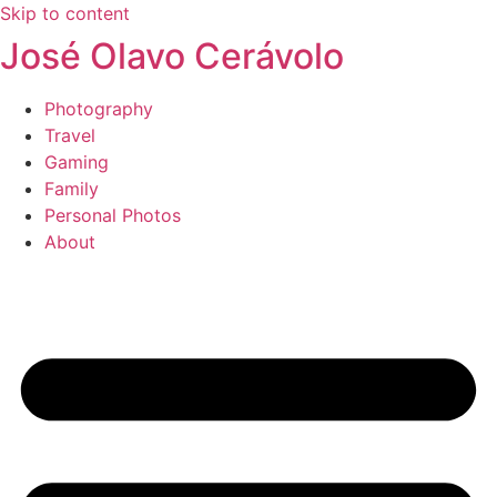
Skip to content
José Olavo Cerávolo
Photography
Travel
Gaming
Family
Personal Photos
About