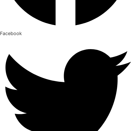
Facebook