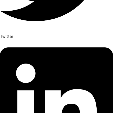
Twitter