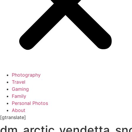
Photography
Travel
Gaming
Family
Personal Photos
About
[gtranslate]
dm_arctic_vendetta_s