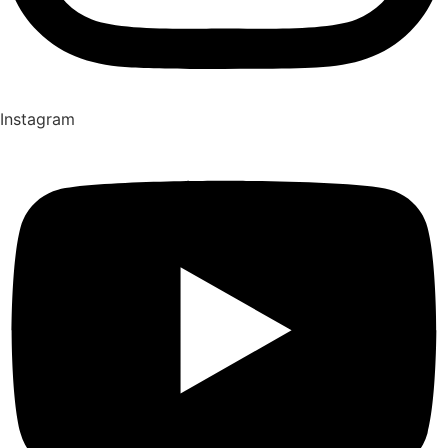
Instagram