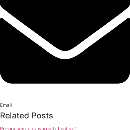
Email
Related Posts
Previous
dm_aos_warpath_final_vd1