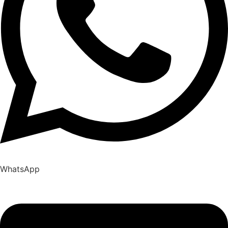
WhatsApp