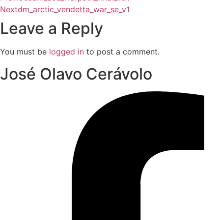
Next
dm_arctic_vendetta_war_se_v1
Leave a Reply
You must be
logged in
to post a comment.
José Olavo Cerávolo