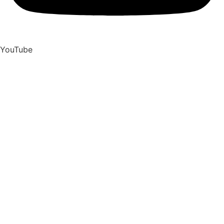
YouTube