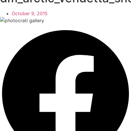
October 9, 2015