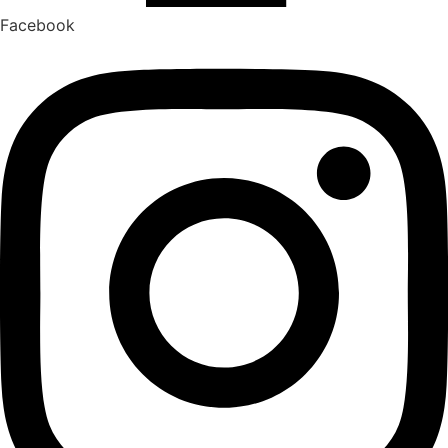
Facebook