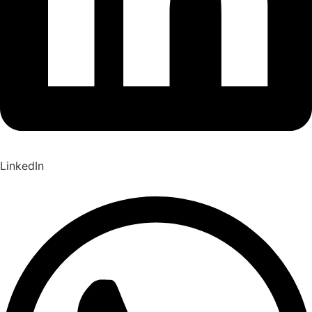
LinkedIn