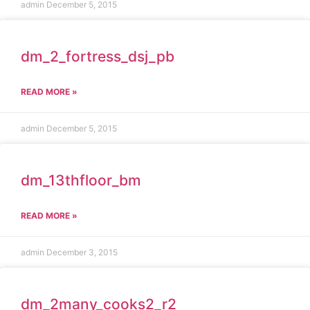
admin
December 5, 2015
dm_2_fortress_dsj_pb
READ MORE »
admin
December 5, 2015
dm_13thfloor_bm
READ MORE »
admin
December 3, 2015
dm_2many_cooks2_r2