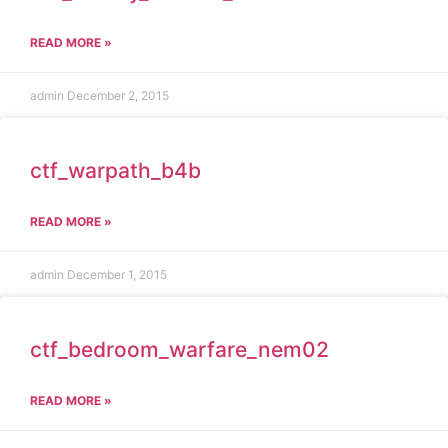
READ MORE »
admin
December 2, 2015
ctf_warpath_b4b
READ MORE »
admin
December 1, 2015
ctf_bedroom_warfare_nem02
READ MORE »