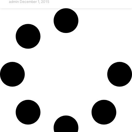
admin
December 1, 2015