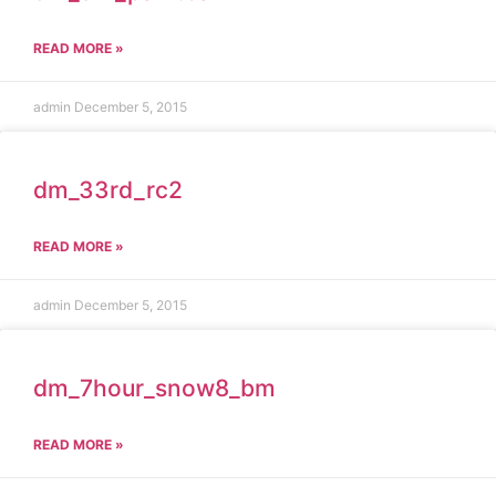
READ MORE »
admin
December 5, 2015
dm_33rd_rc2
READ MORE »
admin
December 5, 2015
dm_7hour_snow8_bm
READ MORE »