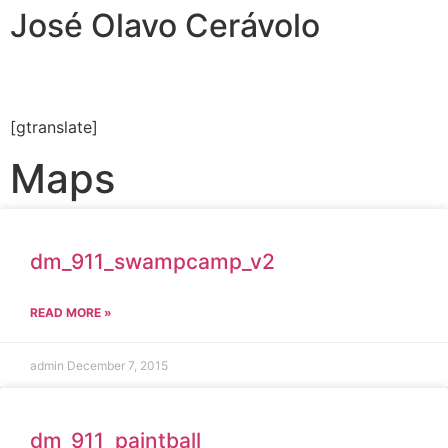
José Olavo Cerávolo
[gtranslate]
Maps
dm_911_swampcamp_v2
READ MORE »
admin
December 7, 2015
dm_911_paintball