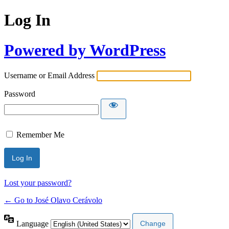
Log In
Powered by WordPress
Username or Email Address
Password
Remember Me
Lost your password?
← Go to José Olavo Cerávolo
Language