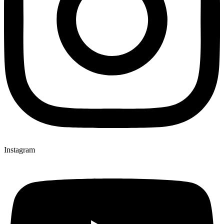
Instagram