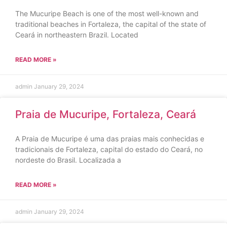
The Mucuripe Beach is one of the most well-known and
traditional beaches in Fortaleza, the capital of the state of
Ceará in northeastern Brazil. Located
READ MORE »
admin
January 29, 2024
Praia de Mucuripe, Fortaleza, Ceará
A Praia de Mucuripe é uma das praias mais conhecidas e
tradicionais de Fortaleza, capital do estado do Ceará, no
nordeste do Brasil. Localizada a
READ MORE »
admin
January 29, 2024