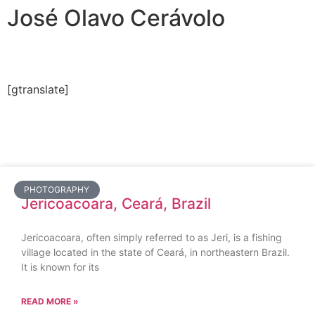
José Olavo Cerávolo
[gtranslate]
PHOTOGRAPHY
Jericoacoara, Ceará, Brazil
Jericoacoara, often simply referred to as Jeri, is a fishing
village located in the state of Ceará, in northeastern Brazil.
It is known for its
READ MORE »