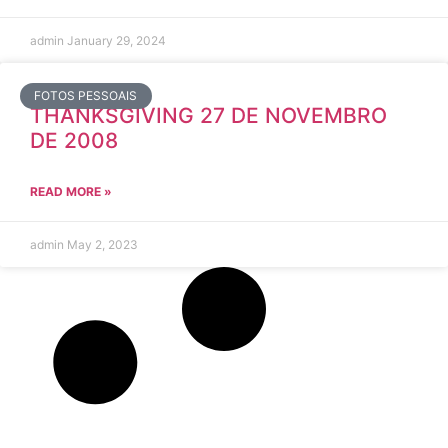
admin
January 29, 2024
FOTOS PESSOAIS
THANKSGIVING 27 DE NOVEMBRO
DE 2008
READ MORE »
admin
May 2, 2023