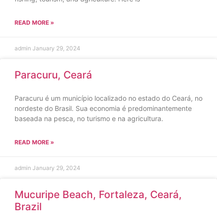
READ MORE »
admin
January 29, 2024
Paracuru, Ceará
Paracuru é um município localizado no estado do Ceará, no
nordeste do Brasil. Sua economia é predominantemente
baseada na pesca, no turismo e na agricultura.
READ MORE »
admin
January 29, 2024
Mucuripe Beach, Fortaleza, Ceará,
Brazil