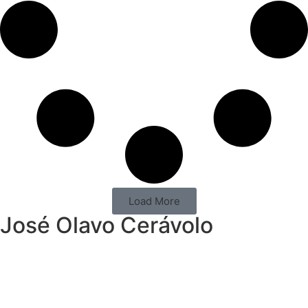
Load More
José Olavo Cerávolo