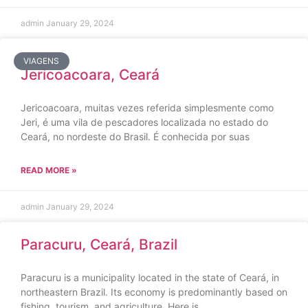
admin
January 29, 2024
VIAGENS
Jericoacoara, Ceará
Jericoacoara, muitas vezes referida simplesmente como
Jeri, é uma vila de pescadores localizada no estado do
Ceará, no nordeste do Brasil. É conhecida por suas
READ MORE »
admin
January 29, 2024
Paracuru, Ceará, Brazil
Paracuru is a municipality located in the state of Ceará, in
northeastern Brazil. Its economy is predominantly based on
fishing, tourism, and agriculture. Here is