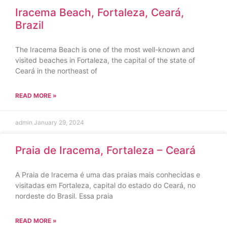
Iracema Beach, Fortaleza, Ceará,
Brazil
The Iracema Beach is one of the most well-known and
visited beaches in Fortaleza, the capital of the state of
Ceará in the northeast of
READ MORE »
admin
January 29, 2024
Praia de Iracema, Fortaleza – Ceará
A Praia de Iracema é uma das praias mais conhecidas e
visitadas em Fortaleza, capital do estado do Ceará, no
nordeste do Brasil. Essa praia
READ MORE »